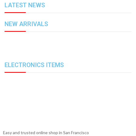
LATEST NEWS
NEW ARRIVALS
ELECTRONICS ITEMS
Easy and trusted online shop in San Francisco