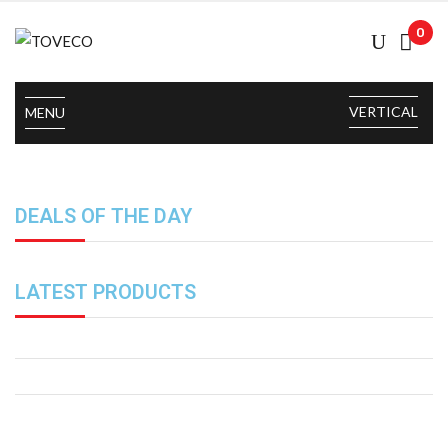
0
VERTICAL
MENU
DEALS OF THE DAY
LATEST PRODUCTS