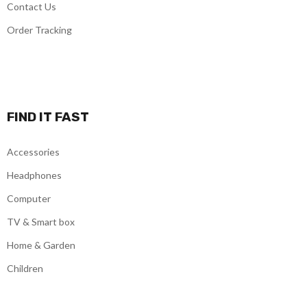
Contact Us
Order Tracking
FIND IT FAST
Accessories
Headphones
Computer
TV & Smart box
Home & Garden
Children