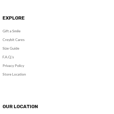
EXPLORE
Gift a Smile
Creybit Cares
Size Guide
F.A.Q.’s
Privacy Policy
Store Location
OUR LOCATION