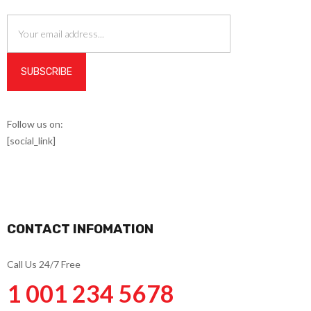
Follow us on:
[social_link]
CONTACT INFOMATION
Call Us 24/7 Free
1 001 234 5678