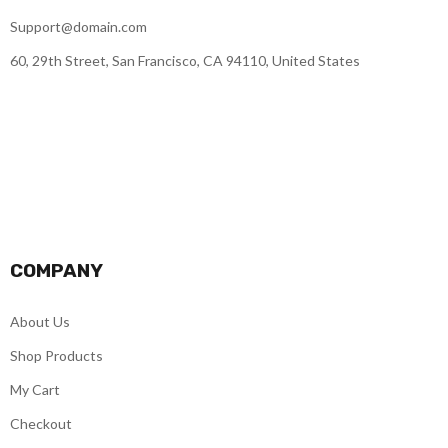
Support@domain.com
60, 29th Street, San Francisco, CA 94110, United States
COMPANY
About Us
Shop Products
My Cart
Checkout